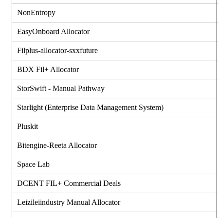
NonEntropy
EasyOnboard Allocator
Filplus-allocator-sxxfuture
BDX Fil+ Allocator
StorSwift - Manual Pathway
Starlight (Enterprise Data Management System)
Pluskit
Bitengine-Reeta Allocator
Space Lab
DCENT FIL+ Commercial Deals
Leizileiindustry Manual Allocator