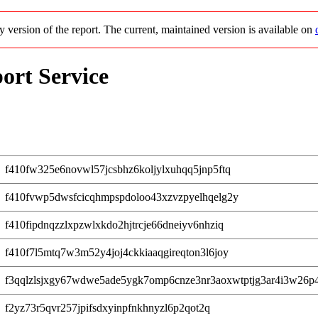
cy version of the report. The current, maintained version is available on
ort Service
f410fw325e6novwl57jcsbhz6koljylxuhqq5jnp5ftq
f410fvwp5dwsfcicqhmpspdoloo43xzvzpyelhqelg2y
f410fipdnqzzlxpzwlxkdo2hjtrcje66dneiyv6nhziq
f410f7l5mtq7w3m52y4joj4ckkiaaqgireqton3l6joy
f3qqlzlsjxgy67wdwe5ade5ygk7omp6cnze3nr3aoxwtptjg3ar4i3w26p
f2yz73r5qvr257jpifsdxyinpfnkhnyzl6p2qot2q