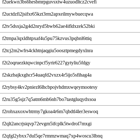
f2uekwn3bs6hesbmrpguvsxtw4uzuodltcz2cvefi
f2uctdzfi2jsifxr65kzt3rm2apxeilmywbuecqwa
f2tv5dsxja2g4d2nryd5bwb62ae4ifldxzek52bki
f2trnpa3qxldhtpxaf4u5pu75kzvus3pqbnl6ttiq
f2tcj2m2wfrs4ckhtnjaqgiu5oosztpmegdyxlnra
f2t2oqruezktqwcinpcf5yrir6227gytyliu5fdgy
f2skzbajkxghcr54uaqfd2vxzx4r5ijo5sfihag4a
f2rybsy4kv2pniezl6lhcbpojvhdmxwqeymootesy
f2ru35g5sjz7q5atm6mb6nh7bo7tastgluqydxsoa
f2rohxaxoxwhtrmy7gkoa4r6m7qbdtl4ler3eswoq
f2qlt2ancrjsiqvp72evgm5ifcplk5twdrol7mxgi
f2qfgl2ybxx7dul5qe7rmmzwmaq7xp4woscu3lbnq