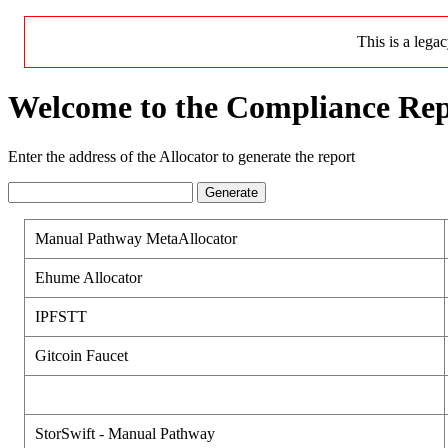
This is a lega
Welcome to the Compliance Rep
Enter the address of the Allocator to generate the report
Generate
Manual Pathway MetaAllocator
Ehume Allocator
IPFSTT
Gitcoin Faucet
StorSwift - Manual Pathway