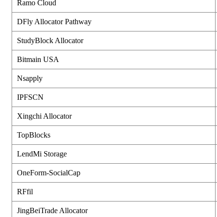
Ramo Cloud
DFly Allocator Pathway
StudyBlock Allocator
Bitmain USA
Nsapply
IPFSCN
Xingchi Allocator
TopBlocks
LendMi Storage
OneForm-SocialCap
RFfil
JingBeiTrade Allocator