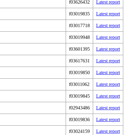
f03626432
Latest report
f03019835
Latest report
f03017718
Latest report
f03019948
Latest report
f03601395
Latest report
f03617631
Latest report
f03019850
Latest report
f03011062
Latest report
f03019845
Latest report
f02943486
Latest report
f03019836
Latest report
f03024159
Latest report