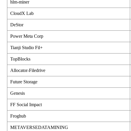
hlm-miner
CloudX Lab
DeStor
Power Meta Corp
Tianji Studio Fil+
TopBlocks
Allocator-Filedrive
Future Storage
Genesis
FF Social Impact
Froghub
METAVERSEDATAMINING