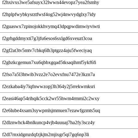
f2hxivxs3we5afsuyx32lwwn44evopz7yea2fsmhy
f2hplpfwybkysrztfwsf4og52wj4nwvydglxy7idy
f2guaswx7zpinojokkhvymq43dpqpwdimwiyviwti
f2grhgddmyxti7g3jfu6esos6sxlgd6xveuzt3coa
f2gf2at3tv5mtv7cbkq6lh3ptgzz4aju5fweciyaq
f2gbzkcgemun7xu6qbbxgqad5tksaqihmf5ykf6fi
f2fso7a5l3htwib3vzz2e7o2evxfnu7472e3kzn7a
f2ezkaba4iy7iqfnwwzopj3h364y2j5rrekwmksri
f2easi46ap54rihqik5cck2wr55hwm4rmmi2c2wxy
f2e6lube4xsam3sywpmlsjmmuen7ezawfgzmts5uq
f2dlznwhck4bnlkuncp4vjb4uuuaj7ha2fy3scz4y
f2dl7rnxidgmzdqfzjkjtn2mjixgr5qi7gq6np3li