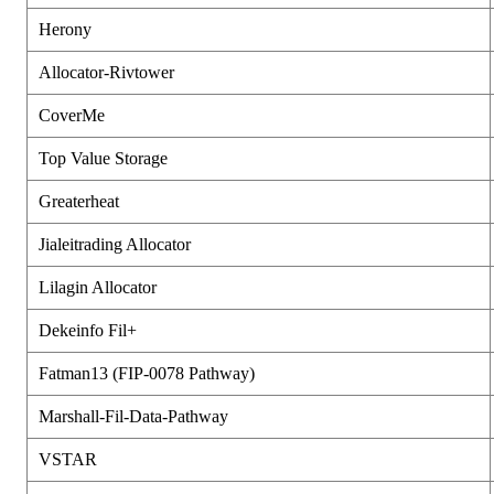
Herony
Allocator-Rivtower
CoverMe
Top Value Storage
Greaterheat
Jialeitrading Allocator
Lilagin Allocator
Dekeinfo Fil+
Fatman13 (FIP-0078 Pathway)
Marshall-Fil-Data-Pathway
VSTAR