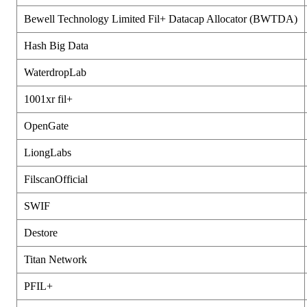
Bewell Technology Limited Fil+ Datacap Allocator (BWTDA)
Hash Big Data
WaterdropLab
1001xr fil+
OpenGate
LiongLabs
FilscanOfficial
SWIF
Destore
Titan Network
PFIL+