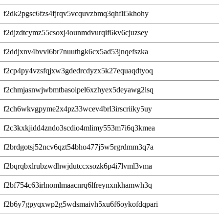
f2dk2pgsc6fzs4fjrqv5vcquvzbmq3qhfli5khohy
f2djzdtcymz55csoxj4ounmdvurqif6kv6cjuzsey
f2ddjxnv4bvvl6br7nuuthgk6cx5ad53jnqefszka
f2cp4py4vzsfqjxw3gdedrcdyzx5k27equaqdtyoq
f2chmjasnwjwbmtbasoipel6xzhyex5deyawg2lsq
f2ch6wkvgpyme2x4pz33wcev4brl3irscriiky5uy
f2c3kxkjidd4zndo3scdio4mlimy553m7i6q3kmea
f2brdgotsj52ncv6qzt54bho477j5w5rgrdmm3q7a
f2bqrqbxlrubzwdhwjdutccxsozk6p4i7lvml3vma
f2bf754c63irlnomlmaacnrq6lfreynxnkhamwh3q
f2b6y7gpyqxwp2g5wdsmaivh5xu6f6oykofdqpari