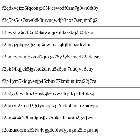
f2qdxvqizz6fqoongs65l4eswodf6zm7g3wr6dt3y
f2q5bs54s7srw6dk3urvuqwdjb3nxz7senjmn5g2i
f2pwkfr26r7h6db5laiwapjrs6f32sxkq2t65b75i
f2puyjzpbpgzgizmjt4uwjmajsjfqlfmhaidrvfpi
f2pmrzdodnfovzo47quxgs76y3y6ecwtd73qdqeay
f2pk34lqjjck5jgsbtd2dnvu5z6pm7tiuujvv6cuy
f2p4lym5klogvenjp45zbux77kmbuniizzs22j7za
f2p2yz6iv33uiz6snsbgheuvwa4cjclcpi46fpbkq
f2onxvf2zmed2gctynicq5zg2mdd4ilucmzmovjsa
f2om4d4e33huuiphsjjvs7mkeafeoastu2gzfjsey
f2oasaaoofntz53tw4vggdcfdwfyyngm25iognanq