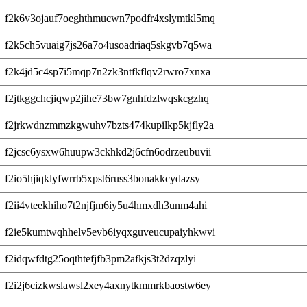
f2k6v3ojauf7oeghthmucwn7podfr4xslymtkl5mq
f2k5ch5vuaig7js26a7o4usoadriaq5skgvb7q5wa
f2k4jd5c4sp7i5mqp7n2zk3ntfkflqv2rwro7xnxa
f2jtkggchcjiqwp2jihe73bw7gnhfdzlwqskcgzhq
f2jrkwdnzmmzkgwuhv7bzts474kupilkp5kjfly2a
f2jcsc6ysxw6huupw3ckhkd2j6cfn6odrzeubuvii
f2io5hjiqklyfwrrb5xpst6russ3bonakkcydazsy
f2ii4vteekhiho7t2njfjm6iy5u4hmxdh3unm4ahi
f2ie5kumtwqhhelv5evb6iyqxguveucupaiyhkwvi
f2idqwfdtg25oqthtefjfb3pm2afkjs3t2dzqzlyi
f2i2j6cizkwslawsl2xey4axnytkmmrkbaostw6ey