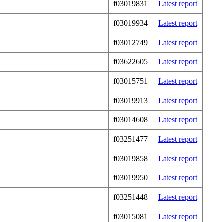
f03019831
Latest report
f03019934
Latest report
f03012749
Latest report
f03622605
Latest report
f03015751
Latest report
f03019913
Latest report
f03014608
Latest report
f03251477
Latest report
f03019858
Latest report
f03019950
Latest report
f03251448
Latest report
f03015081
Latest report