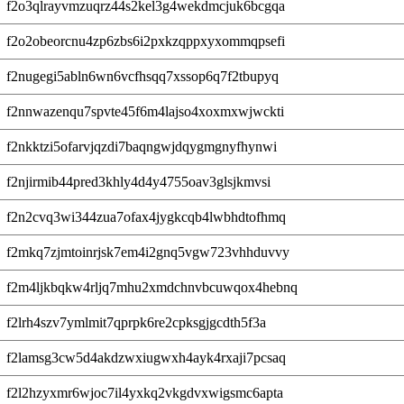
f2o3qlrayvmzuqrz44s2kel3g4wekdmcjuk6bcgqa
f2o2obeorcnu4zp6zbs6i2pxkzqppxyxommqpsefi
f2nugegi5abln6wn6vcfhsqq7xssop6q7f2tbupyq
f2nnwazenqu7spvte45f6m4lajso4xoxmxwjwckti
f2nkktzi5ofarvjqzdi7baqngwjdqygmgnyfhynwi
f2njirmib44pred3khly4d4y4755oav3glsjkmvsi
f2n2cvq3wi344zua7ofax4jygkcqb4lwbhdtofhmq
f2mkq7zjmtoinrjsk7em4i2gnq5vgw723vhhduvvy
f2m4ljkbqkw4rljq7mhu2xmdchnvbcuwqox4hebnq
f2lrh4szv7ymlmit7qprpk6re2cpksgjgcdth5f3a
f2lamsg3cw5d4akdzwxiugwxh4ayk4rxaji7pcsaq
f2l2hzyxmr6wjoc7il4yxkq2vkgdvxwigsmc6apta