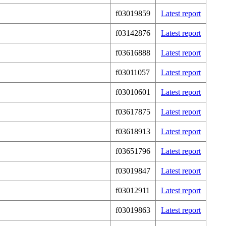
f03019859
Latest report
f03142876
Latest report
f03616888
Latest report
f03011057
Latest report
f03010601
Latest report
f03617875
Latest report
f03618913
Latest report
f03651796
Latest report
f03019847
Latest report
f03012911
Latest report
f03019863
Latest report