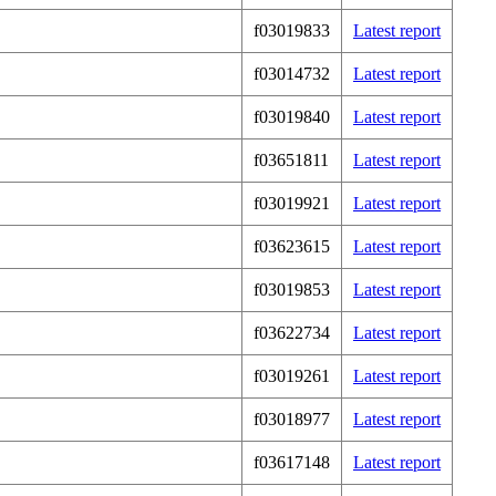
f03019833
Latest report
f03014732
Latest report
f03019840
Latest report
f03651811
Latest report
f03019921
Latest report
f03623615
Latest report
f03019853
Latest report
f03622734
Latest report
f03019261
Latest report
f03018977
Latest report
f03617148
Latest report