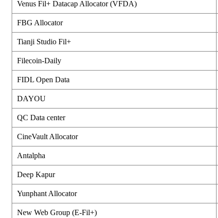
Venus Fil+ Datacap Allocator (VFDA)
FBG Allocator
Tianji Studio Fil+
Filecoin-Daily
FIDL Open Data
DAYOU
QC Data center
CineVault Allocator
Antalpha
Deep Kapur
Yunphant Allocator
New Web Group (E-Fil+)