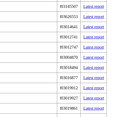
f03145507
Latest report
f03626553
Latest report
f03014641
Latest report
f03012741
Latest report
f03012747
Latest report
f03004870
Latest report
f03018494
Latest report
f03016877
Latest report
f03019912
Latest report
f03019927
Latest report
f03019861
Latest report