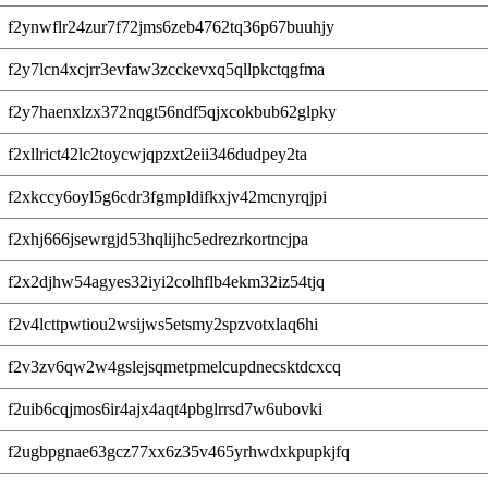
f2ynwflr24zur7f72jms6zeb4762tq36p67buuhjy
f2y7lcn4xcjrr3evfaw3zcckevxq5qllpkctqgfma
f2y7haenxlzx372nqgt56ndf5qjxcokbub62glpky
f2xllrict42lc2toycwjqpzxt2eii346dudpey2ta
f2xkccy6oyl5g6cdr3fgmpldifkxjv42mcnyrqjpi
f2xhj666jsewrgjd53hqlijhc5edrezrkortncjpa
f2x2djhw54agyes32iyi2colhflb4ekm32iz54tjq
f2v4lcttpwtiou2wsijws5etsmy2spzvotxlaq6hi
f2v3zv6qw2w4gslejsqmetpmelcupdnecsktdcxcq
f2uib6cqjmos6ir4ajx4aqt4pbglrrsd7w6ubovki
f2ugbpgnae63gcz77xx6z35v465yrhwdxkpupkjfq