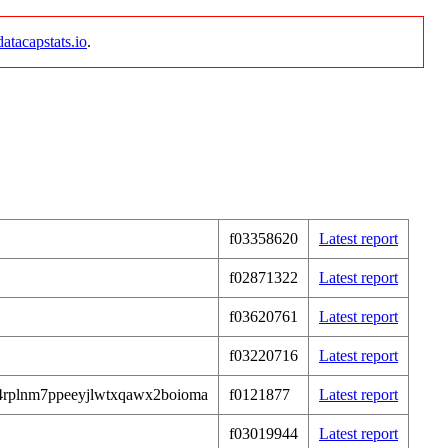
datacapstats.io
.
f03358620
Latest report
f02871322
Latest report
f03620761
Latest report
f03220716
Latest report
4rplnm7ppeeyjlwtxqawx2boioma
f0121877
Latest report
f03019944
Latest report