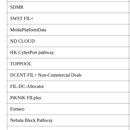
SDMR
SWST FIL+
MediaPlatformData
ND CLOUD
HK CyberPort pathway
TOPPOOL
DCENT FIL+ Non-Commercial Deals
FIL-DC-Allocator
PiKNiK FILplus
Fortneo
Nebula Block Pathway