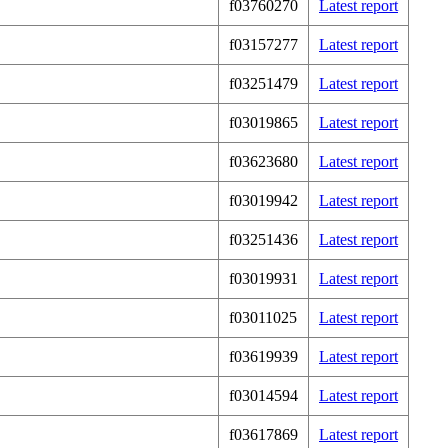
f03760270
Latest report
f03157277
Latest report
f03251479
Latest report
f03019865
Latest report
f03623680
Latest report
f03019942
Latest report
f03251436
Latest report
f03019931
Latest report
f03011025
Latest report
f03619939
Latest report
f03014594
Latest report
f03617869
Latest report