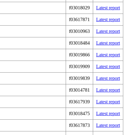
f03018029
Latest report
f03617871
Latest report
f03010963
Latest report
f03018484
Latest report
f03019866
Latest report
f03019909
Latest report
f03019839
Latest report
f03014781
Latest report
f03617939
Latest report
f03018475
Latest report
f03617873
Latest report